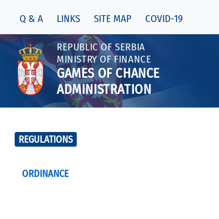
Q & A
LINKS
SITE MAP
COVID-19
REPUBLIC OF SERBIA
MINISTRY OF FINANCE
GAMES OF CHANCE
ADMINISTRATION
REGULATIONS
ORDINANCE