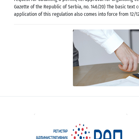
Gazette of the Republic of Serbia, no. 146/20) The basic text 
application of this regulation also comes into force from 12/1