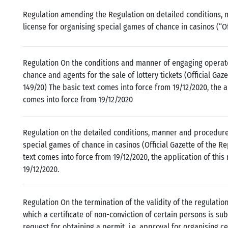
Regulation amending the Regulation on detailed conditions, 
license for organising special games of chance in casinos (“Off
Regulation On the conditions and manner of engaging operato
chance and agents for the sale of lottery tickets (Official Gaze
149/20) The basic text comes into force from 19/12/2020, the a
comes into force from 19/12/2020
Regulation on the detailed conditions, manner and procedure 
special games of chance in casinos (Official Gazette of the Re
text comes into force from 19/12/2020, the application of this
19/12/2020.
Regulation On the termination of the validity of the regulatio
which a certificate of non-conviction of certain persons is sub
request for obtaining a permit, i.e. approval for organising c