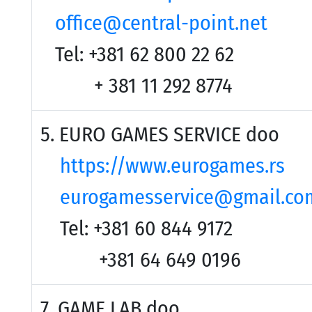
office@central-point.net
Tel: +381 62 800 22 62
+ 381 11 292 8774
5. EURO GAMES SERVICE doo
https://www.eurogames.rs
eurogamesservice@gmail.co
Tel: +381 60 844 9172
+381 64 649 0196
7. GAME LAB doo