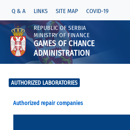
Q & A
LINKS
SITE MAP
COVID-19
REPUBLIC OF SERBIA
MINISTRY OF FINANCE
GAMES OF CHANCE
ADMINISTRATION
AUTHORIZED LABORATORIES
Authorized repair companies