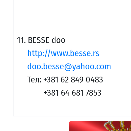
11. BESSE doo
http://www.besse.rs
doo.besse@yahoo.com
Тел: +381 62 849 0483
+381 64 681 7853