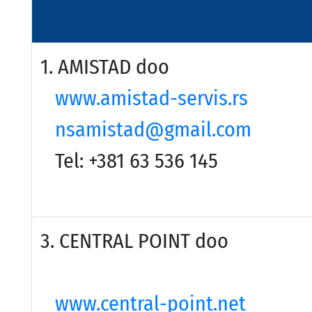
1. AMISTAD doo
www.amistad-servis.rs
nsamistad@gmail.com
Tel: +381 63 536 145
3. CENTRAL POINT
www.central-point.net