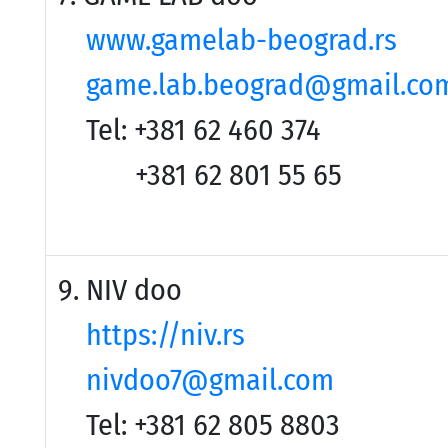
www.gamelab-beograd.rs
game.lab.beograd@gmail.co
Tel: +381 62 460 374
+381 62 801 55 65
9. NIV doo
https://niv.rs
nivdoo7@gmail.com
Tel: +381 62 805 8803