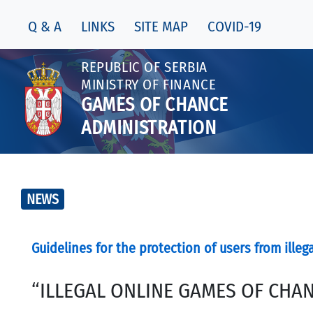
Q & A
LINKS
SITE MAP
COVID-19
REPUBLIC OF SERBIA
MINISTRY OF FINANCE
GAMES OF CHANCE
ADMINISTRATION
NEWS
Guidelines for the protection of users from illeg
“ILLEGAL ONLINE GAMES OF CHAN