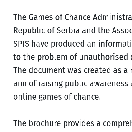
The Games of Chance Administrati
Republic of Serbia and the Asso
SPIS have produced an informat
to the problem of unauthorised 
The document was created as a r
aim of raising public awareness a
online games of chance.
The brochure provides a compreh