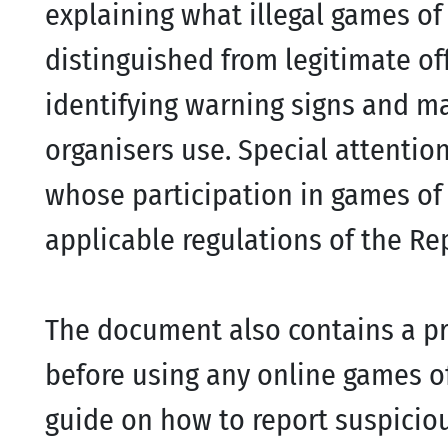
explaining what illegal games o
distinguished from legitimate off
identifying warning signs and m
organisers use. Special attention
whose participation in games of 
applicable regulations of the Rep
The document also contains a pr
before using any online games of
guide on how to report suspicio