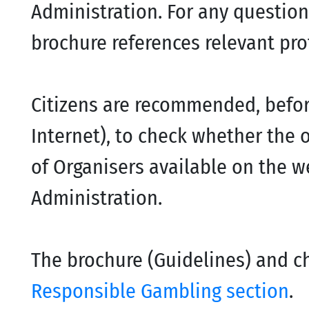
Administration. For any question
brochure references relevant pro
Citizens are recommended, before
Internet), to check whether the or
of Organisers available on the 
Administration.
The brochure (Guidelines) and ch
Responsible Gambling section
.